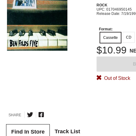
ROCK
UPC: 017046950145
Release Date: 7/19/19
Format:
CD
Cassette
$10.99
N
B
Out of Stock
SHARE
Track List
Find In Store