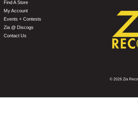
Find A Store
My Account
Events + Contests
Zia @ Discogs
Contact Us
©
2026 Zia Record