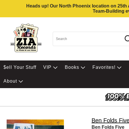
Heads up! Our North Phoenix location on 25th Av
Team-Building ev
$ell Your Stuff
VIP
Books
Favorites!
About
Ben Folds Fiv
Ben Folds Five