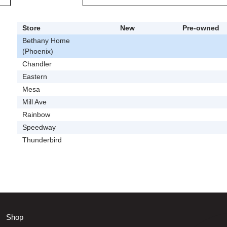
Store
New
Pre-owned
Bethany Home
(Phoenix)
Chandler
Eastern
Mesa
Mill Ave
Rainbow
Speedway
Thunderbird
Shop