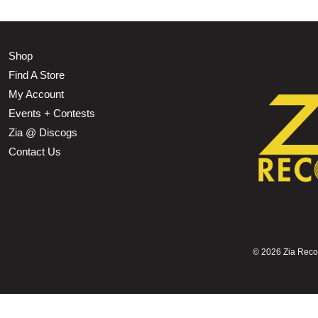
Shop
Find A Store
My Account
Events + Contests
Zia @ Discogs
Contact Us
©
2026 Zia Record