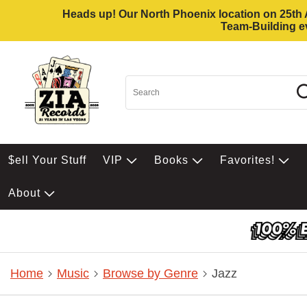
Heads up! Our North Phoenix location on 25th Av
Team-Building ev
$ell Your Stuff
VIP
Books
Favorites!
About
Home
Music
Browse by Genre
Jazz