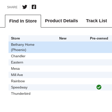
SHARE
Product Details
Track List
Find In Store
Store
New
Pre-owned
Bethany Home
(Phoenix)
Chandler
Eastern
Mesa
Mill Ave
Rainbow
Speedway
Thunderbird