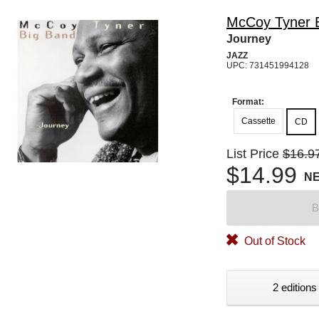
McCoy Tyner 
Journey
JAZZ
UPC: 731451994128
Format:
Cassette
CD
List Price
$16.9
$14.99
N
B
Out of Stock
2 editions