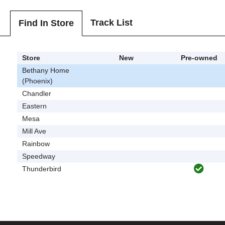
Track List
Find In Store
Store
New
Pre-owned
Bethany Home
(Phoenix)
Chandler
Eastern
Mesa
Mill Ave
Rainbow
Speedway
Thunderbird