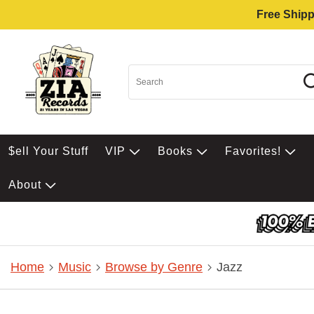
Free Shipp
$ell Your Stuff
VIP
Books
Favorites!
About
Home
Music
Browse by Genre
Jazz