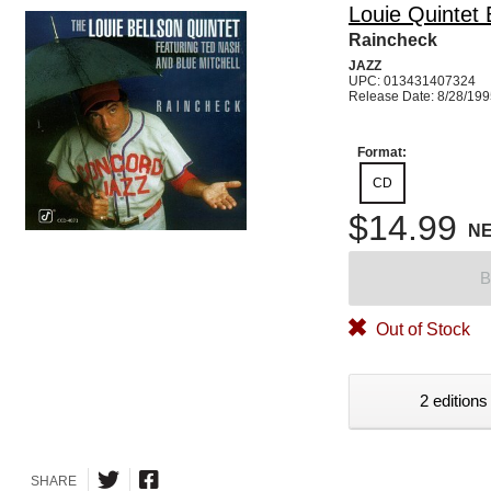
Louie Quintet 
Raincheck
JAZZ
UPC: 013431407324
Release Date: 8/28/19
Format:
CD
$14.99
N
B
Out of Stock
2 editions
SHARE