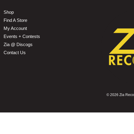
Shop
Find A Store
My Account
Events + Contests
Zia @ Discogs
Contact Us
©
2026 Zia Record