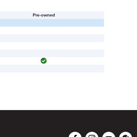
Pre-owned