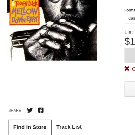
Forma
Cas
List
$1
O
SHARE
Track List
Find In Store