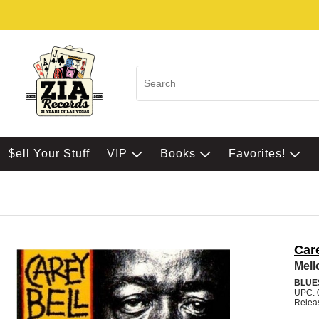
$ell Your Stuff
VIP
Books
Favorites!
Car
Mel
BLUE
UPC: 
Relea