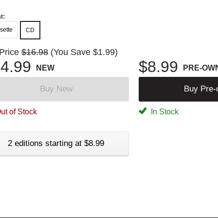
t:
sette
CD
 Price
$16.98
(You Save $1.99)
4.99
$8.99
NEW
PRE-OW
Buy New
Buy Pre
ut of Stock
In Stock
2 editions starting at $8.99