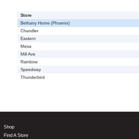
Store
Bethany Home (Phoenix)
Chandler
Eastern
Mesa
Mill Ave
Rainbow
Speedway
Thunderbird
Shop
Find A Store