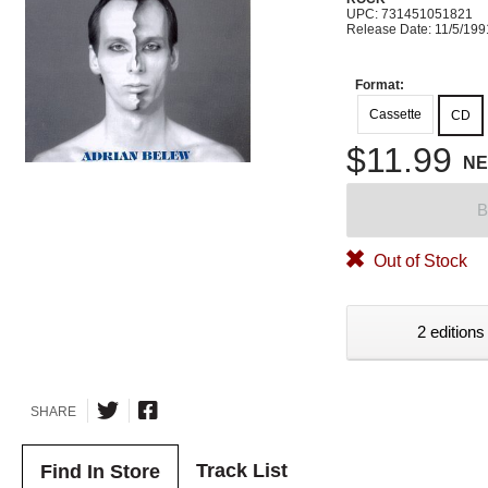
UPC: 731451051821
Release Date: 11/5/199
Format:
Cassette
CD
$11.99
N
B
Out of Stock
2 editions
SHARE
Track List
Find In Store