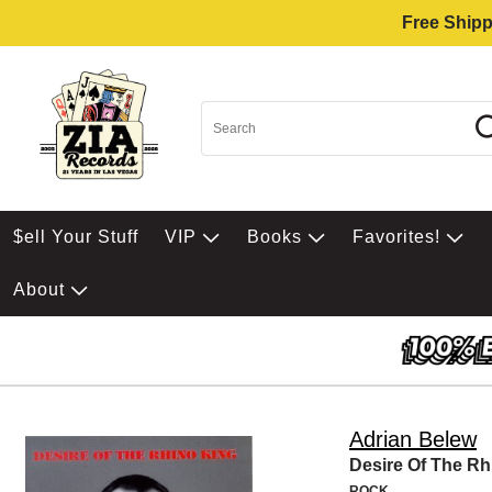
Free Shipp
$ell Your Stuff
VIP
Books
Favorites!
About
Adrian Belew
Desire Of The Rh
ROCK