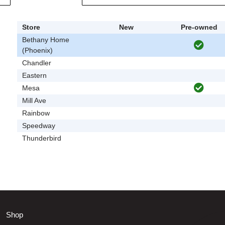
Store
New
Pre-owned
Bethany Home
(Phoenix)
Chandler
Eastern
Mesa
Mill Ave
Rainbow
Speedway
Thunderbird
Shop