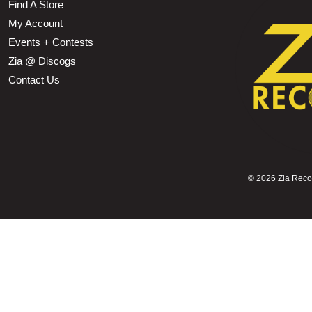
Find A Store
My Account
Events + Contests
Zia @ Discogs
Contact Us
©
2026 Zia Record