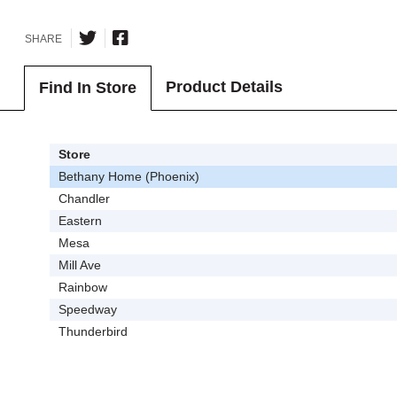
SHARE
Product Details
Find In Store
Store
Bethany Home (Phoenix)
Chandler
Eastern
Mesa
Mill Ave
Rainbow
Speedway
Thunderbird