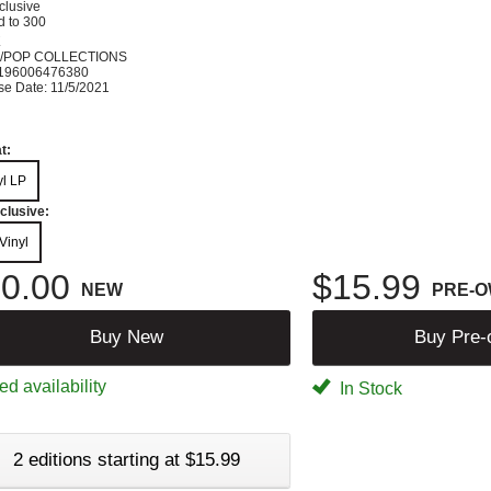
clusive
d to 300
K
/POP COLLECTIONS
196006476380
se Date: 11/5/2021
t:
yl LP
clusive:
Vinyl
0.00
$15.99
NEW
PRE-
Buy New
Buy Pre
ed availability
In Stock
2 editions starting at $15.99