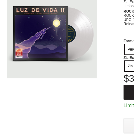
Zia Ex
Limite
ROC
ROCK
UPC: 
Relea
Forma
Vin
Zia Ex
Zia 
$3
Limit