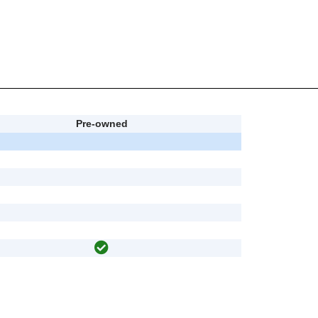
Pre-owned