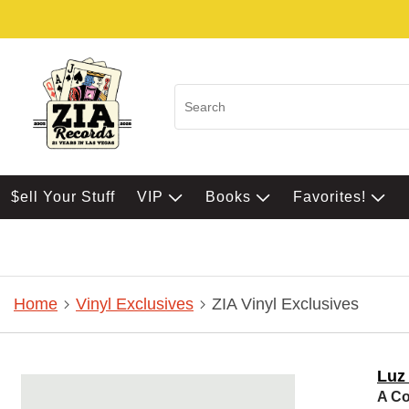
$ell Your Stuff
VIP
Books
Favorites!
Home
Vinyl Exclusives
ZIA Vinyl Exclusives
Luz 
A Co