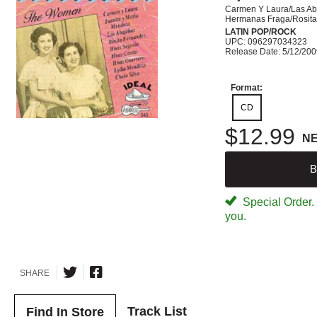
Carmen Y Laura/Las Ab
Hermanas Fraga/Rosita
LATIN POP/ROCK
UPC: 096297034323
Release Date: 5/12/20
Format:
CD
$12.99
N
B
Special Order. W
you.
SHARE
Track List
Find In Store