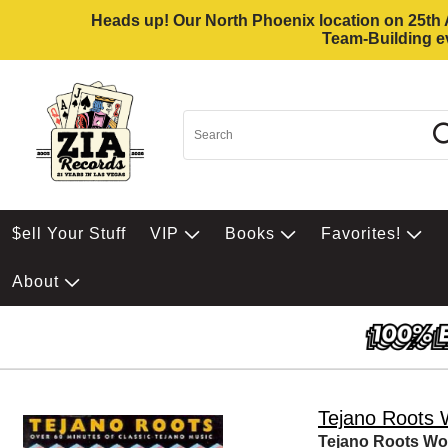
Heads up! Our North Phoenix location on 25th Av
Team-Building ev
$ell Your Stuff
VIP
Books
Favorites!
About
Tejano Roots
Tejano Roots W