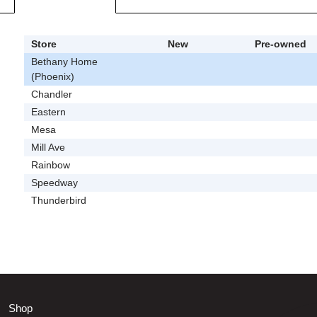
Store
New
Pre-owned
Bethany Home
(Phoenix)
Chandler
Eastern
Mesa
Mill Ave
Rainbow
Speedway
Thunderbird
Shop