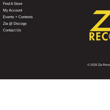
Find A Store
My Account
Events + Contests
Zia @ Discogs
Contact Us
©
2026 Zia Record