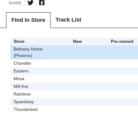
SHARE
Track List
Find In Store
Store
New
Pre-owned
Bethany Home
(Phoenix)
Chandler
Eastern
Mesa
Mill Ave
Rainbow
Speedway
Thunderbird