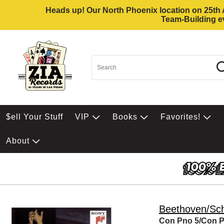
Heads up! Our North Phoenix location on 25th Av
Team-Building ev
$ell Your Stuff
VIP
Books
Favorites!
About
Beethoven/S
Con Pno 5/Con 