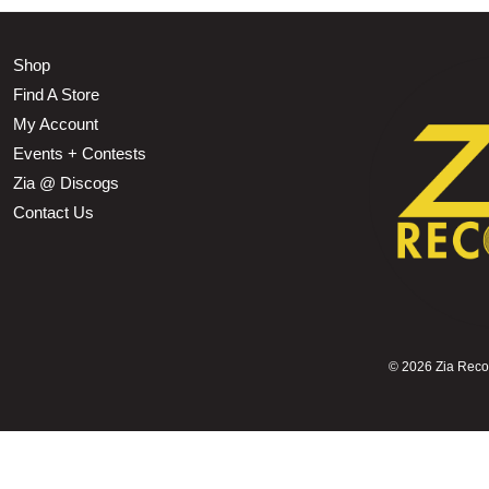
Shop
Find A Store
My Account
Events + Contests
Zia @ Discogs
Contact Us
©
2026 Zia Record