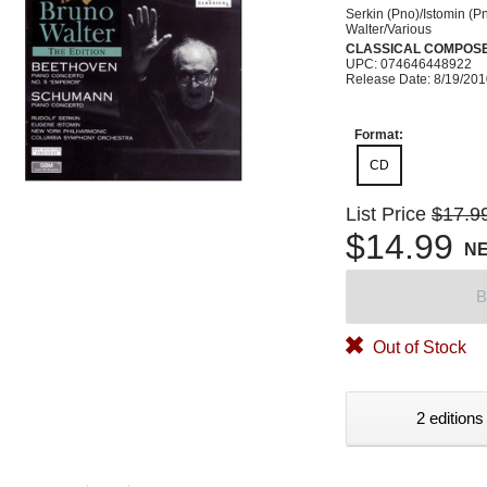
Serkin (Pno)/Istomin (P
Walter/Various
CLASSICAL COMPOS
UPC: 074646448922
Release Date: 8/19/20
Format:
CD
List Price
$17.9
$14.99
N
B
Out of Stock
2 editions