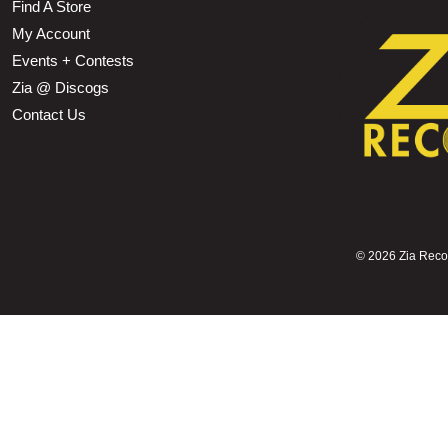
Find A Store
My Account
Events + Contests
Zia @ Discogs
Contact Us
©
2026 Zia Record