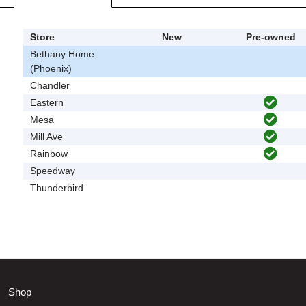
Store
New
Pre-owned
Bethany Home
(Phoenix)
Chandler
Eastern
Mesa
Mill Ave
Rainbow
Speedway
Thunderbird
Shop