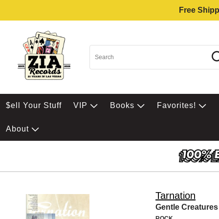
Free Shipp
$ell Your Stuff
VIP
Books
Favorites!
About
Tarnation
Gentle Creatures
ROCK