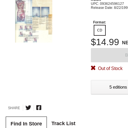
UPC: 093624596127
Release Date: 8/22/19
Format:
CD
$14.99
N
B
Out of Stock
5 editions
SHARE
Track List
Find In Store