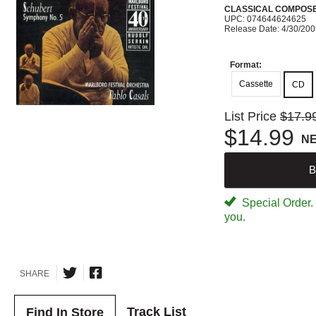
CLASSICAL COMPOS
UPC: 074644624625
Release Date: 4/30/20
Format:
Cassette
CD
List Price
$17.9
$14.99
N
B
Special Order. W
you.
SHARE
Track List
Find In Store