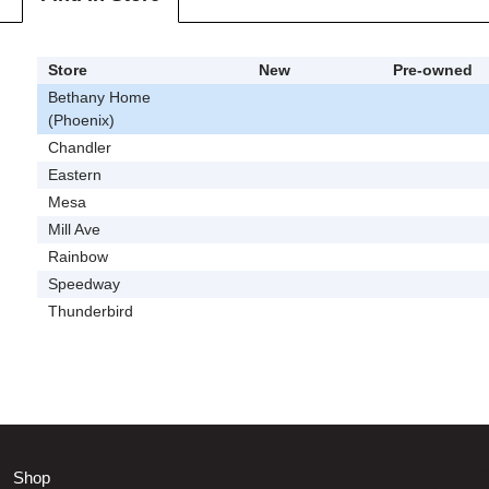
Store
New
Pre-owned
Bethany Home
(Phoenix)
Chandler
Eastern
Mesa
Mill Ave
Rainbow
Speedway
Thunderbird
Shop