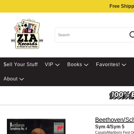
Free Shipp
$ell Your Stuff
VIP
Books
Favorites!
About
Beethoven/Sc
Sym 4/Sym 5
Casals/Marlboro Fest O