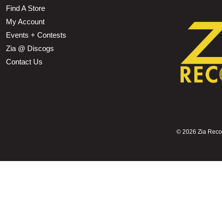
Find A Store
My Account
Events + Contests
Zia @ Discogs
Contact Us
©
2026 Zia Record