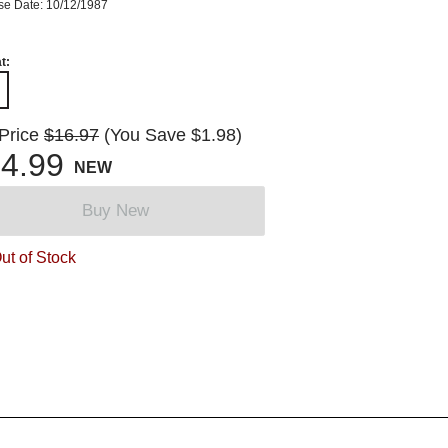
se Date: 10/12/1987
t:
 Price
$16.97
(You Save $1.98)
4.99
NEW
Buy New
ut of Stock