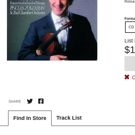
Relea
Forma
CD
List
$1
O
SHARE
Track List
Find In Store