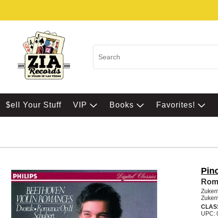
$ell Your Stuff
VIP
Books
Favorites!
Pin
Roma
Zuker
Zuker
CLAS
UPC: 