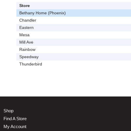
Store
Bethany Home (Phoenix)
Chandler
Eastern
Mesa
Mill Ave
Rainbow
Speedway
Thunderbird
Shop
Find A Store
My Account