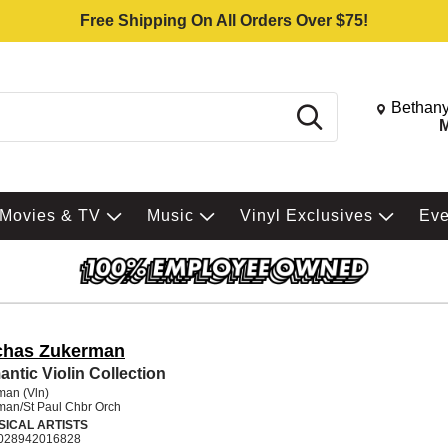
Free Shipping On All Orders Over $75!
Change St
Bethany
Search
M
Movies & TV
Music
Vinyl Exclusives
Ev
chas Zukerman
ntic Violin Collection
man (Vln)
man/St Paul Chbr Orch
SICAL ARTISTS
028942016828