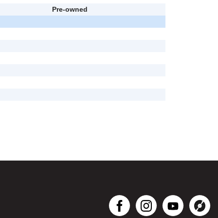
Pre-owned