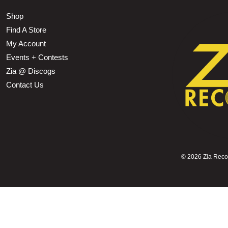
Shop
Find A Store
My Account
Events + Contests
Zia @ Discogs
Contact Us
©
2026 Zia Record