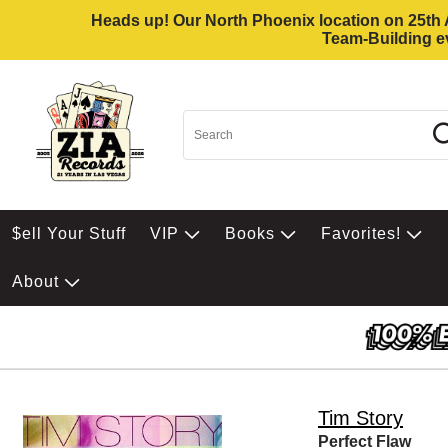
Heads up! Our North Phoenix location on 25th Av
Team-Building ev
$ell Your Stuff
VIP
Books
Favorites!
About
Tim Story
Perfect Flaw