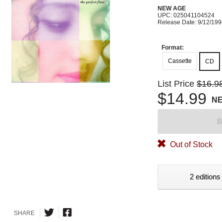
NEW AGE
UPC: 025041104524
Release Date: 9/12/19
Format:
Cassette
CD
List Price
$16.9
$14.99
N
B
Out of Stock
2 editions
SHARE