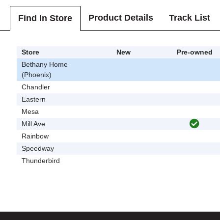
Product Details
Track List
Find In Store
Store
New
Pre-owned
Bethany Home
(Phoenix)
Chandler
Eastern
Mesa
Mill Ave
Rainbow
Speedway
Thunderbird