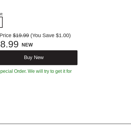
t:
 Price
$19.99
(You Save $1.00)
8.99
NEW
Buy New
ecial Order. We will try to get it for