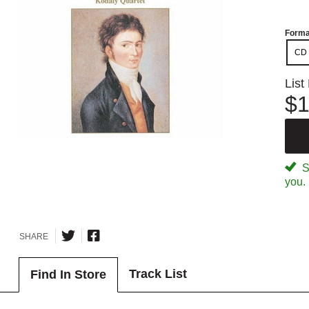
Forma
CD
List
$1
Sp
you.
SHARE
Track List
Find In Store