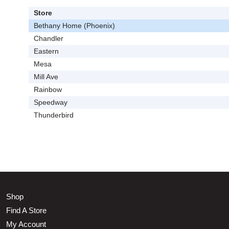
Store
Bethany Home (Phoenix)
Chandler
Eastern
Mesa
Mill Ave
Rainbow
Speedway
Thunderbird
Shop
Find A Store
My Account