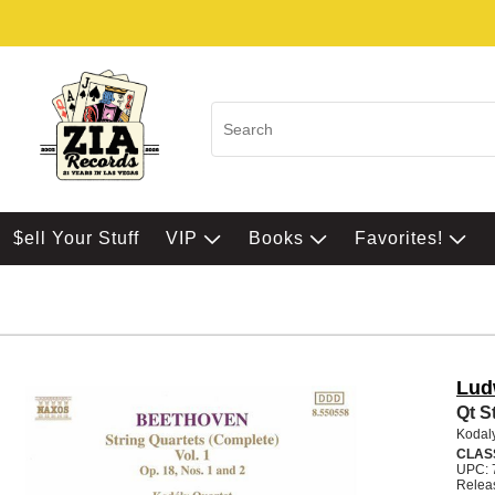
$ell Your Stuff
VIP
Books
Favorites!
Lud
Qt St
Kodal
CLAS
UPC: 
Relea