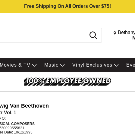
Free Shipping On All Orders Over $75!
Change St
Bethany
Search
M
Movies & TV
Music
Vinyl Exclusives
Ev
wig Van Beethoven
r-Vol. 1
y Qt
SICAL COMPOSERS
730099555821
se Date: 10/12/1993