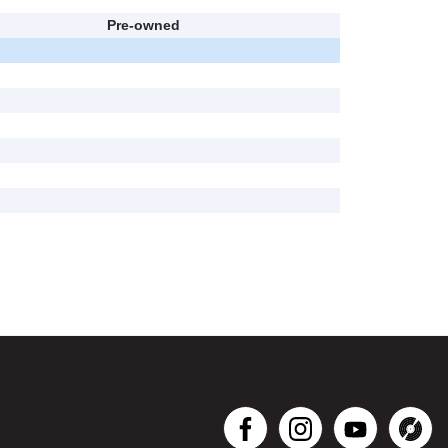
Pre-owned