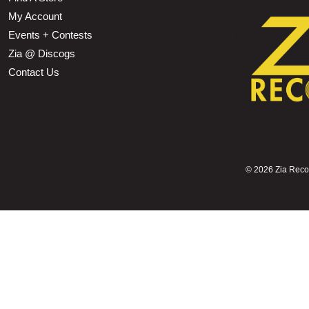
My Account
Events + Contests
Zia @ Discogs
Contact Us
©
2026 Zia Record