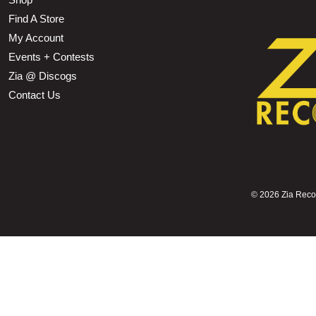
Find A Store
My Account
Events + Contests
Zia @ Discogs
Contact Us
©
2026 Zia Record