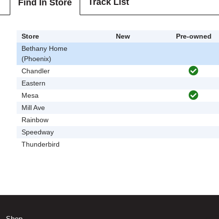
Track List
Find In Store
Store
New
Pre-owned
Bethany Home
(Phoenix)
Chandler
Eastern
Mesa
Mill Ave
Rainbow
Speedway
Thunderbird
Shop