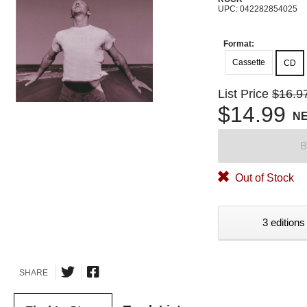
UPC: 042282854025
Format:
Cassette
CD
List Price
$16.9
$14.99
N
B
Out of Stock
3 editions
SHARE