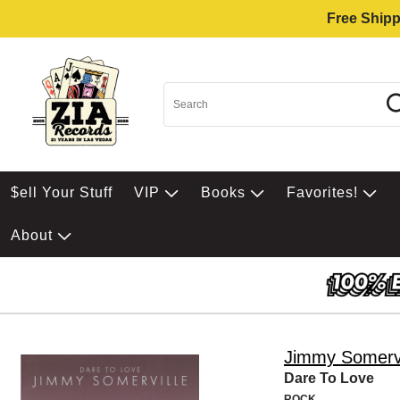
Free Shipp
$ell Your Stuff
VIP
Books
Favorites!
About
Jimmy Somervi
Dare To Love
ROCK