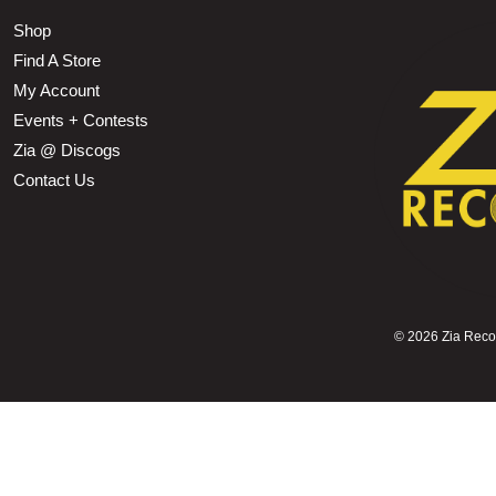
Shop
Find A Store
My Account
Events + Contests
Zia @ Discogs
Contact Us
©
2026 Zia Record