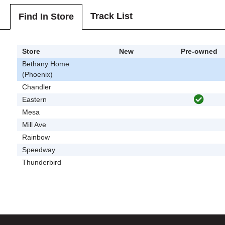
Track List
Find In Store
Store
New
Pre-owned
Bethany Home
(Phoenix)
Chandler
Eastern
Mesa
Mill Ave
Rainbow
Speedway
Thunderbird