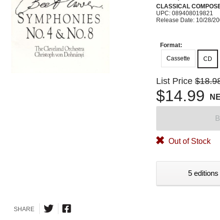
CLASSICAL COMPOS
UPC: 089408019821
Release Date: 10/28/2
Format:
Cassette
CD
List Price
$18.9
$14.99
N
B
Out of Stock
5 editions
SHARE