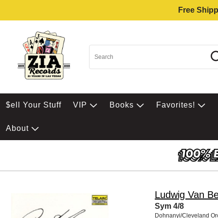
Free Shipp
$ell Your Stuff
VIP
Books
Favorites!
About
Ludwig Van B
Sym 4/8
Dohnanyi/Cleveland Or