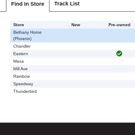
Track List
Find In Store
Store
New
Pre-owned
Bethany Home
(Phoenix)
Chandler
Eastern
Mesa
Mill Ave
Rainbow
Speedway
Thunderbird