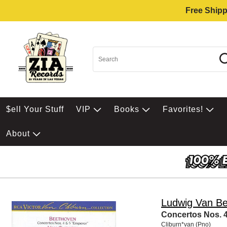
Free Shipp
$ell Your Stuff
VIP
Books
Favorites!
About
Ludwig Van B
Concertos Nos. 4
Cliburn*van (Pno)