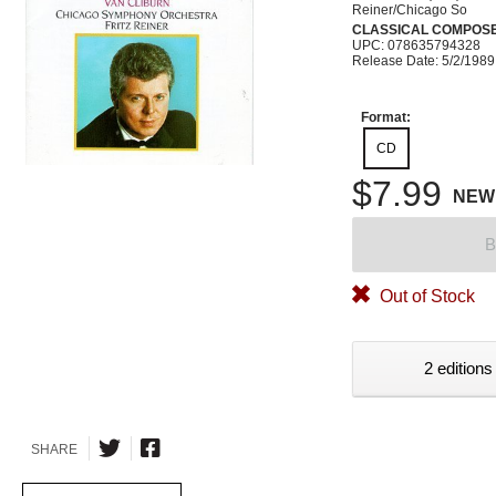
Reiner/Chicago So
CLASSICAL COMPOS
UPC: 078635794328
Release Date: 5/2/1989
Format:
CD
$7.99
NEW
B
Out of Stock
2 editions
SHARE