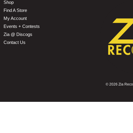
Shop
Find A Store
My Account
Events + Contests
Zia @ Discogs
Contact Us
©
2026 Zia Record