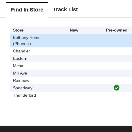
Track List
Find In Store
Store
New
Pre-owned
Bethany Home
(Phoenix)
Chandler
Eastern
Mesa
Mill Ave
Rainbow
Speedway
Thunderbird