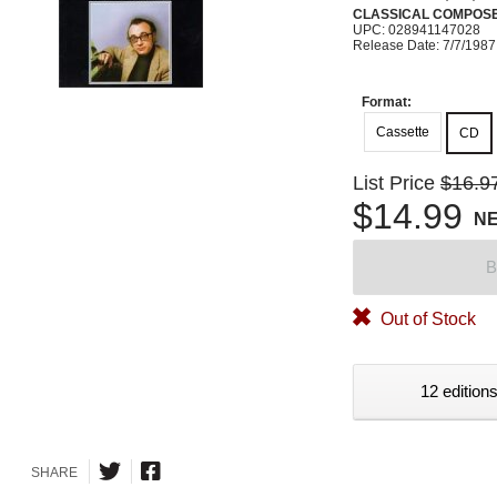
CLASSICAL COMPOS
UPC: 028941147028
Release Date: 7/7/1987
Format:
Cassette
CD
List Price
$16.9
$14.99
N
B
Out of Stock
12 editions
SHARE