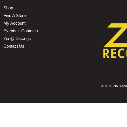
Shop
Find A Store
My Account
Events + Contests
Zia @ Discogs
Contact Us
©
2026 Zia Record