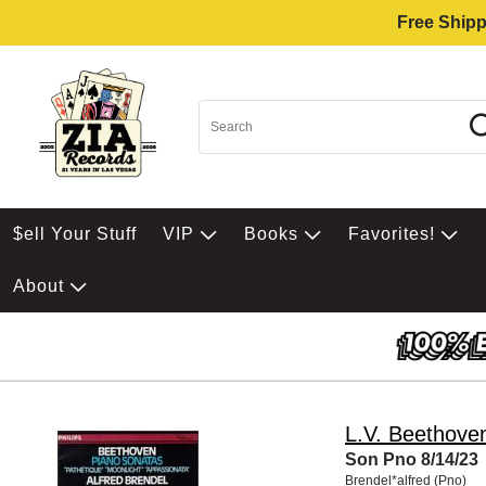
Free Shipp
$ell Your Stuff
VIP
Books
Favorites!
About
L.V. Beethove
Son Pno 8/14/23
Brendel*alfred (Pno)