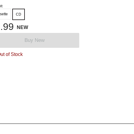
t:
sette
CD
.99
NEW
Buy New
ut of Stock