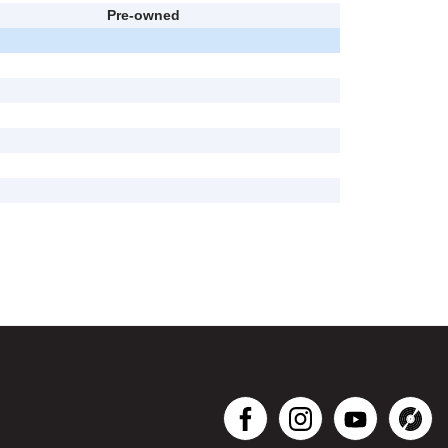
Pre-owned