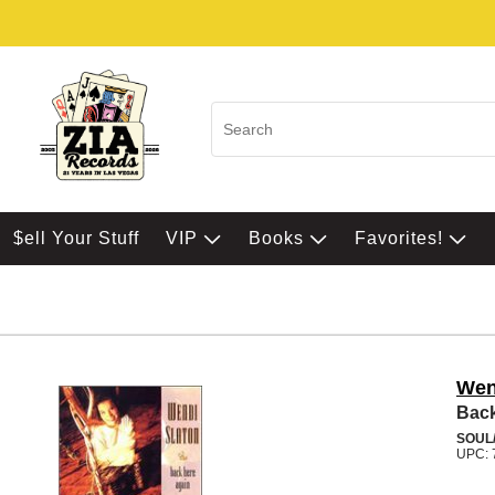
$ell Your Stuff
VIP
Books
Favorites!
Wen
Back
SOUL/
UPC: 