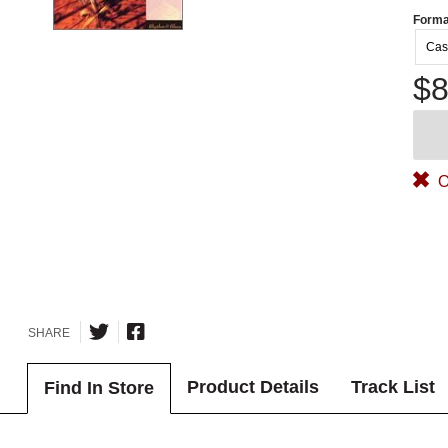
Forma
Cas
$8
O
SHARE
Product Details
Track List
Find In Store