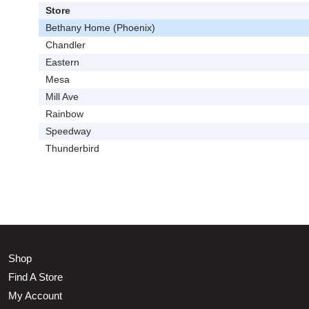
Store
Bethany Home (Phoenix)
Chandler
Eastern
Mesa
Mill Ave
Rainbow
Speedway
Thunderbird
Shop
Find A Store
My Account