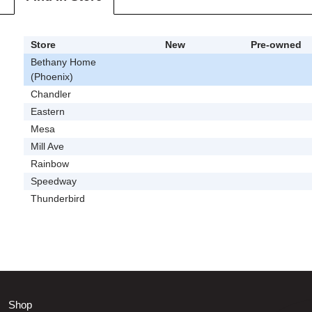
Store
New
Pre-owned
Bethany Home
(Phoenix)
Chandler
Eastern
Mesa
Mill Ave
Rainbow
Speedway
Thunderbird
Shop