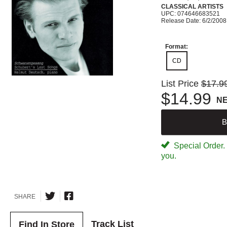
CLASSICAL ARTISTS
UPC: 074646683521
Release Date: 6/2/2008
Format:
CD
List Price
$17.9
$14.99
N
B
Special Order. W
you.
SHARE
Track List
Find In Store