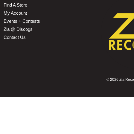
Find A Store
My Account
Events + Contests
Zia @ Discogs
Contact Us
©
2026 Zia Record