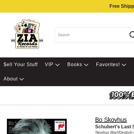
Free Shipp
$ell Your Stuff
VIP
Books
Favorites!
About
Bo Skovhus
Schubert's Last
Skovhus (Bar)/Deutsch 