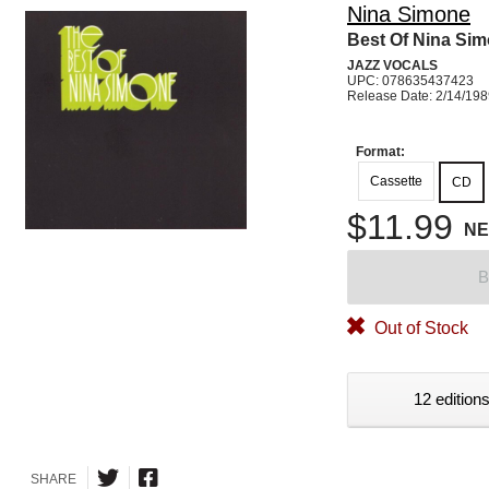
Nina Simone
Best Of Nina Si
JAZZ VOCALS
UPC: 078635437423
Release Date: 2/14/19
Format:
Cassette
CD
$11.99
N
B
Out of Stock
12 editions
SHARE