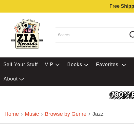
Free Shipp
$ell Your Stuff
VIP
Books
Favorites!
About
Home
Music
Browse by Genre
Jazz