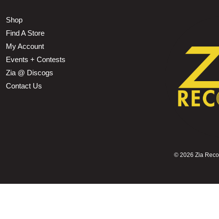
Shop
Find A Store
My Account
Events + Contests
Zia @ Discogs
Contact Us
©
2026 Zia Record