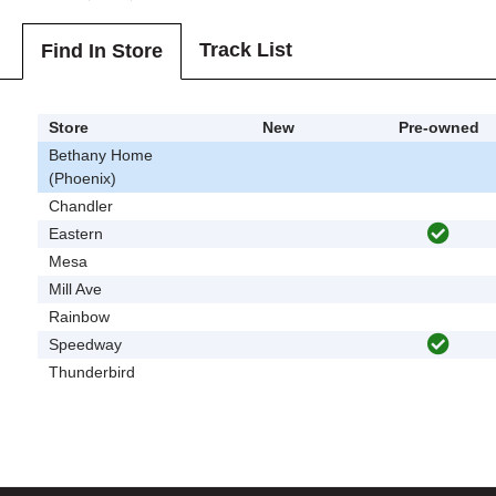
Track List
Find In Store
Store
New
Pre-owned
Bethany Home
(Phoenix)
Chandler
Eastern
Mesa
Mill Ave
Rainbow
Speedway
Thunderbird