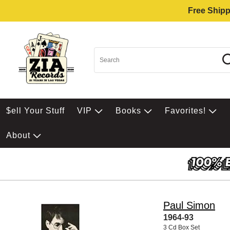
Free Shipp
$ell Your Stuff
VIP
Books
Favorites!
About
Paul Simon
1964-93
3 Cd Box Set