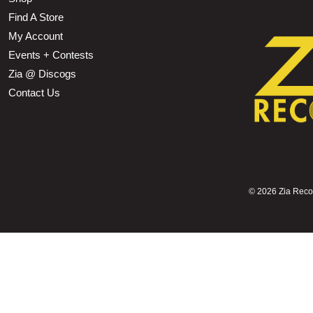
Find A Store
My Account
Events + Contests
Zia @ Discogs
Contact Us
©
2026 Zia Record