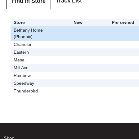
Track List
Find In Store
Store
New
Pre-owned
Bethany Home
(Phoenix)
Chandler
Eastern
Mesa
Mill Ave
Rainbow
Speedway
Thunderbird
Shop