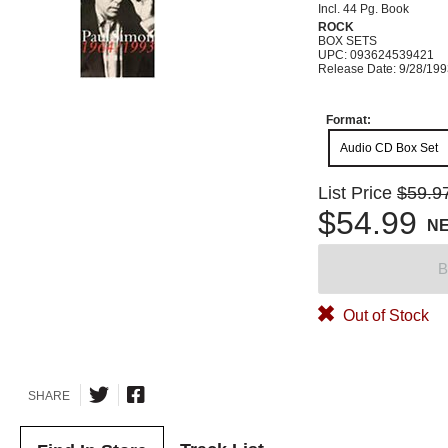
Incl. 44 Pg. Book
ROCK
BOX SETS
UPC: 093624539421
Release Date: 9/28/19
Format:
Audio CD Box Set
List Price
$59.9
$54.99
N
B
Out of Stock
SHARE