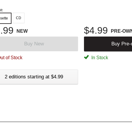
t:
CD
sette
.99
$4.99
NEW
PRE-OW
Buy New
Buy Pre
ut of Stock
In Stock
2 editions starting at $4.99