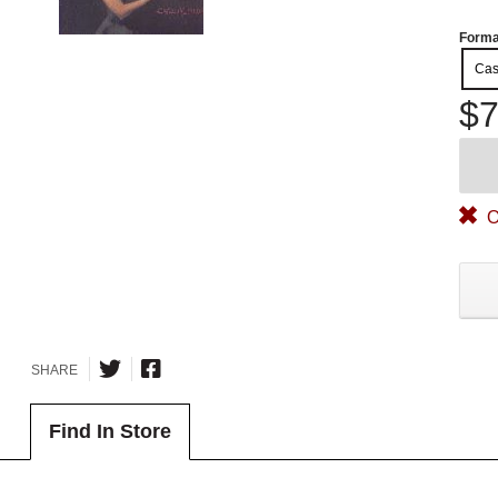
Forma
Cas
$7
O
SHARE
Find In Store