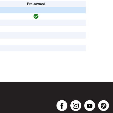
Pre-owned