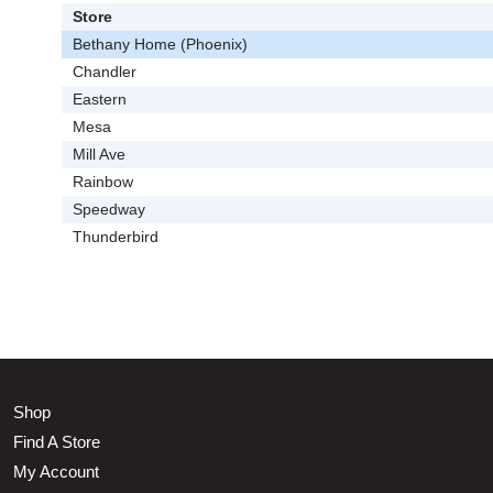
Store
Bethany Home (Phoenix)
Chandler
Eastern
Mesa
Mill Ave
Rainbow
Speedway
Thunderbird
Shop
Find A Store
My Account