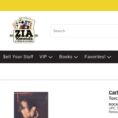
$ell Your Stuff
VIP
Books
Favorites!
Car
Tor
ROC
UPC: 
Relea