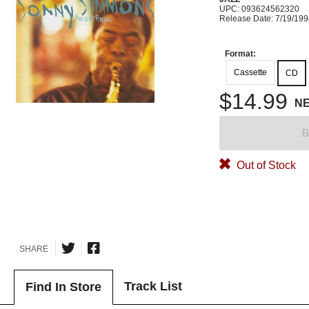
UPC: 093624562320
Release Date: 7/19/19
Format:
Cassette
CD
$14.99
N
B
Out of Stock
SHARE
Track List
Find In Store