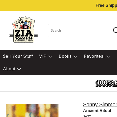
Free Shipp
$ell Your Stuff
VIP
Books
Favorites!
About
Sonny Simmo
Ancient Ritual
JAZZ