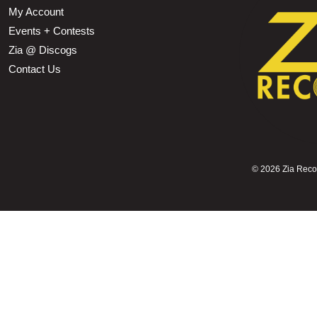
My Account
Events + Contests
Zia @ Discogs
Contact Us
©
2026 Zia Record