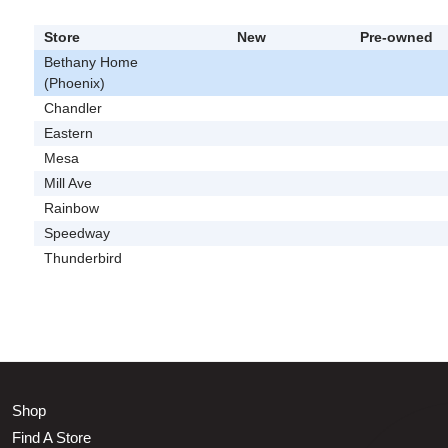
Store
New
Pre-owned
Bethany Home
(Phoenix)
Chandler
Eastern
Mesa
Mill Ave
Rainbow
Speedway
Thunderbird
Shop
Find A Store