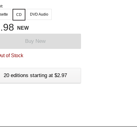
t:
sette
DVD Audio
CD
.98
NEW
Buy New
ut of Stock
20 editions starting at $2.97