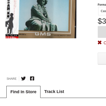
Forma
Cas
$3
O
SHARE
Track List
Find In Store