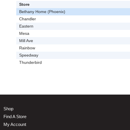
Store
Bethany Home (Phoenix)
Chandler
Eastern
Mesa
Mill Ave
Rainbow
Speedway
Thunderbird
Shop
Find A Store
My Account