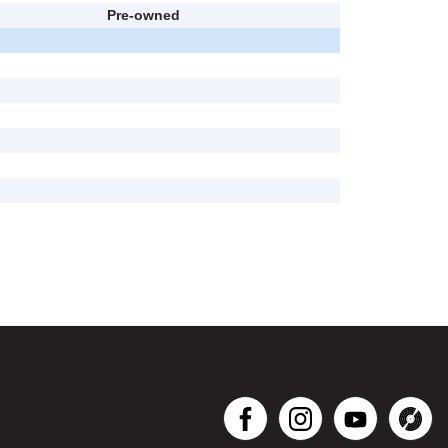
Pre-owned