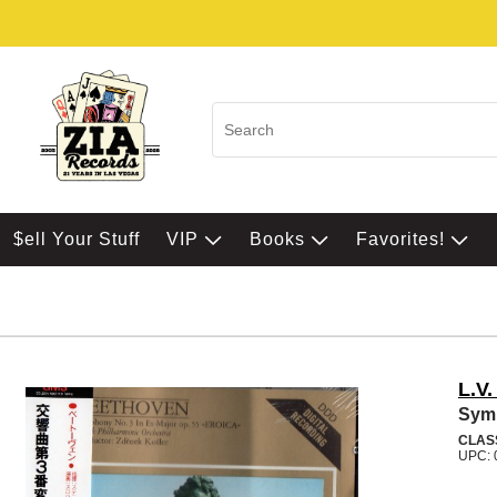
$ell Your Stuff
VIP
Books
Favorites!
L.V
Sym
CLAS
UPC: 