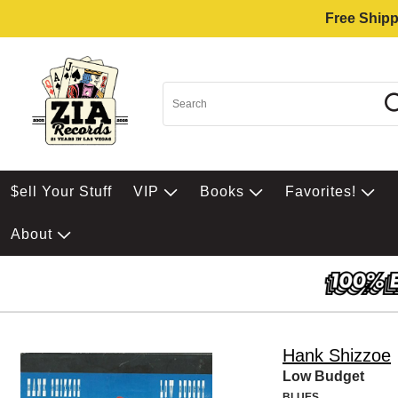
Free Shipp
$ell Your Stuff
VIP
Books
Favorites!
About
Hank Shizzoe
Low Budget
BLUES