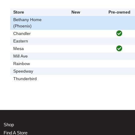
Store
New
Pre-owned
Bethany Home
(Phoenix)
Chandler
Eastern
Mesa
Mill Ave
Rainbow
Speedway
Thunderbird
Shop
Find A Store