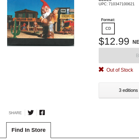
UPC: 710347100621
Format:
CD
$12.99
N
B
Out of Stock
3 editions
SHARE
Find In Store