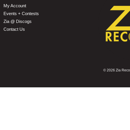
My Account
Events + Contests
Zia @ Discogs
Contact Us
©
2026 Zia Record