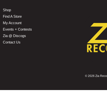
Shop
Find A Store
My Account
Events + Contests
Zia @ Discogs
Contact Us
©
2026 Zia Record