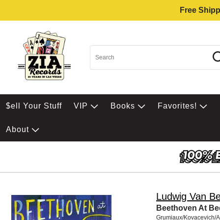
Free Shipp
$ell Your Stuff
VIP
Books
Favorites!
About
Ludwig Van B
Beethoven At Be
Grumiaux/Kovacevich/A