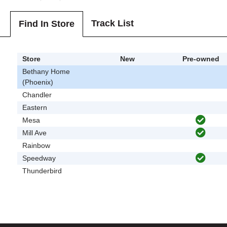
Track List
Find In Store
Store
New
Pre-owned
Bethany Home
(Phoenix)
Chandler
Eastern
Mesa
Mill Ave
Rainbow
Speedway
Thunderbird