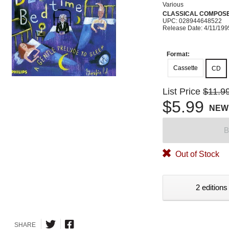
Various
CLASSICAL COMPOS
UPC: 028944648522
Release Date: 4/11/199
Format:
Cassette
CD
List Price
$11.9
$5.99
NEW
B
Out of Stock
2 editions
SHARE