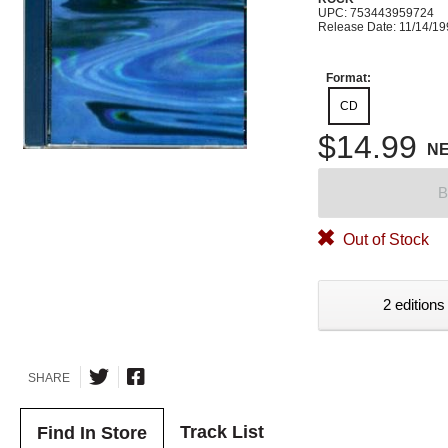
UPC: 753443959724
Release Date: 11/14/1
Format:
CD
$14.99
N
B
Out of Stock
2 editions
SHARE
Track List
Find In Store