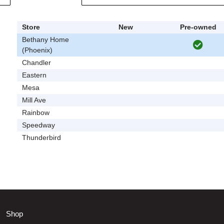
Store
New
Pre-owned
Bethany Home
(Phoenix)
Chandler
Eastern
Mesa
Mill Ave
Rainbow
Speedway
Thunderbird
Shop