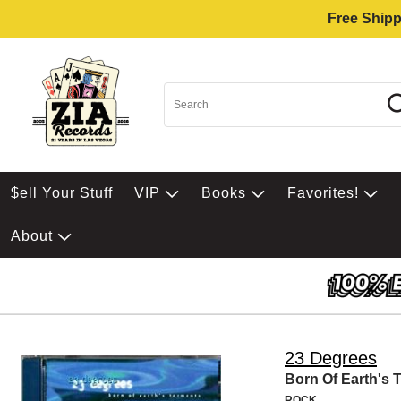
Free Shipp
$ell Your Stuff
VIP
Books
Favorites!
About
23 Degrees
Born Of Earth's 
ROCK