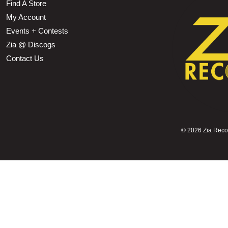
Find A Store
My Account
Events + Contests
Zia @ Discogs
Contact Us
©
2026 Zia Record