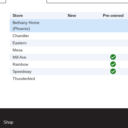
Store
New
Pre-owned
Bethany Home
(Phoenix)
Chandler
Eastern
Mesa
Mill Ave
Rainbow
Speedway
Thunderbird
Shop