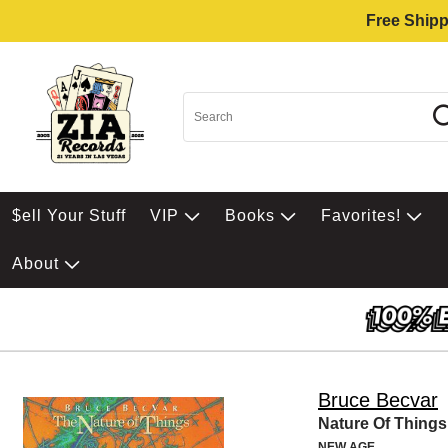
Free Shipp
$ell Your Stuff
VIP
Books
Favorites!
About
Bruce Becvar
Nature Of Things
NEW AGE