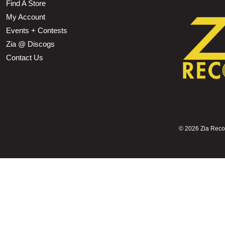
Find A Store
My Account
Events + Contests
Zia @ Discogs
Contact Us
©
2026 Zia Record