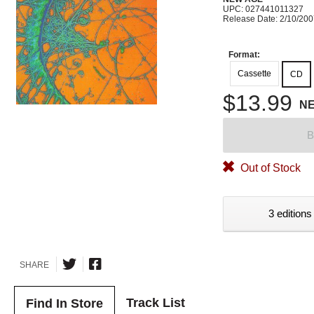
UPC: 027441011327
Release Date: 2/10/20
Format:
Cassette
CD
$13.99
N
B
Out of Stock
3 editions
SHARE
Track List
Find In Store