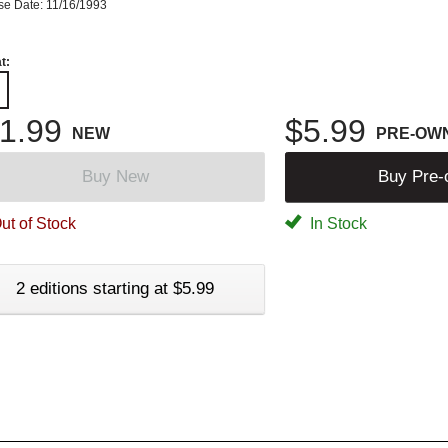
se Date: 11/16/1993
t:
1.99
$5.99
NEW
PRE-OW
Buy New
Buy Pre
ut of Stock
In Stock
2 editions starting at $5.99