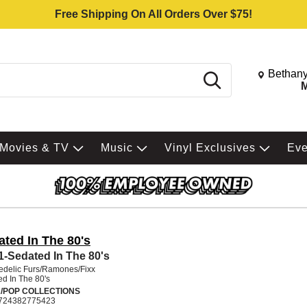
Free Shipping On All Orders Over $75!
Change St
Bethany
Search
M
Movies & TV
Music
Vinyl Exclusives
Ev
ated In The 80's
 1-Sedated In The 80's
edelic Furs/Ramones/Fixx
d In The 80's
/POP COLLECTIONS
724382775423