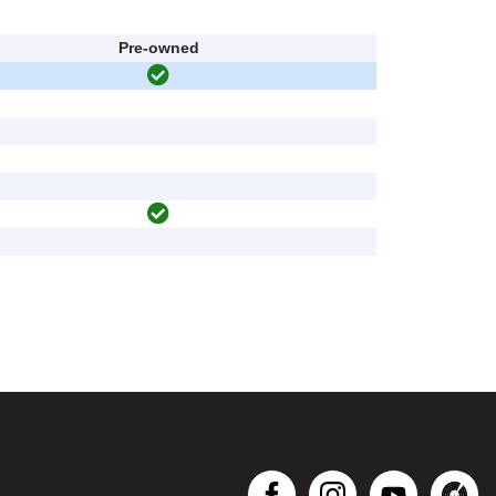
Pre-owned