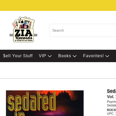
$ell Your Stuff
VIP
Books
Favorites!
Sed
Vol.
Psych
Sedate
ROCK
UPC: 