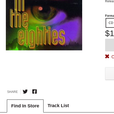
Relea
Forma
CD
$1
O
SHARE
Track List
Find In Store