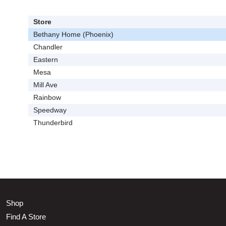
Store
Bethany Home (Phoenix)
Chandler
Eastern
Mesa
Mill Ave
Rainbow
Speedway
Thunderbird
Shop
Find A Store