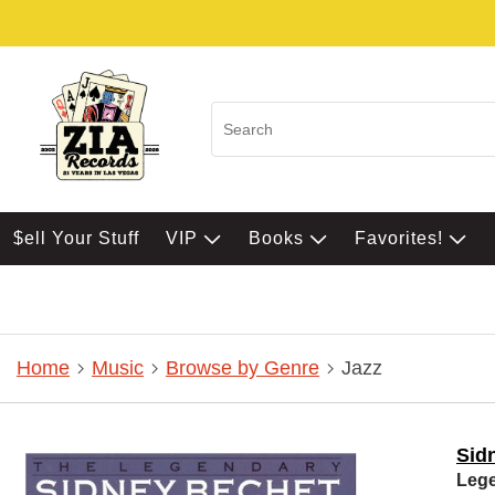
$ell Your Stuff
VIP
Books
Favorites!
Home
Music
Browse by Genre
Jazz
Sid
Lege