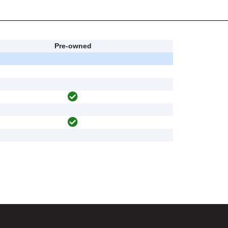
Pre-owned