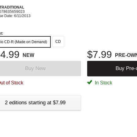
 TRADITIONAL
078635659023
se Date: 6/11/2013
t:
CD
io CD-R (Made on Demand)
4.99
$7.99
NEW
PRE-OW
Buy New
Buy Pre
ut of Stock
In Stock
2 editions starting at $7.99