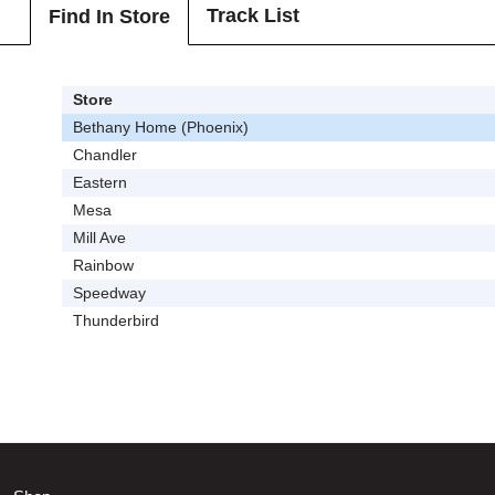
Track List
Find In Store
Store
Bethany Home (Phoenix)
Chandler
Eastern
Mesa
Mill Ave
Rainbow
Speedway
Thunderbird