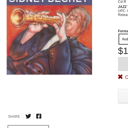
Cd-R
JAZZ
UPC: 
Relea
Forma
Aud
$1
O
SHARE