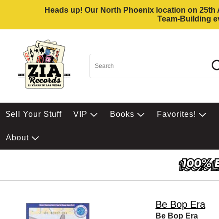
Heads up! Our North Phoenix location on 25th Av
Team-Building ev
$ell Your Stuff
VIP
Books
Favorites!
About
Be Bop Era
Be Bop Era