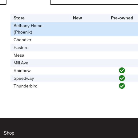
Store
New
Pre-owned
Bethany Home
(Phoenix)
Chandler
Eastern
Mesa
Mill Ave
Rainbow
Speedway
Thunderbird
Shop