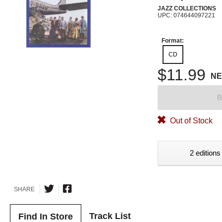
JAZZ COLLECTIONS
UPC: 074644097221
Format:
CD
$11.99
N
B
Out of Stock
2 editions
SHARE
Track List
Find In Store