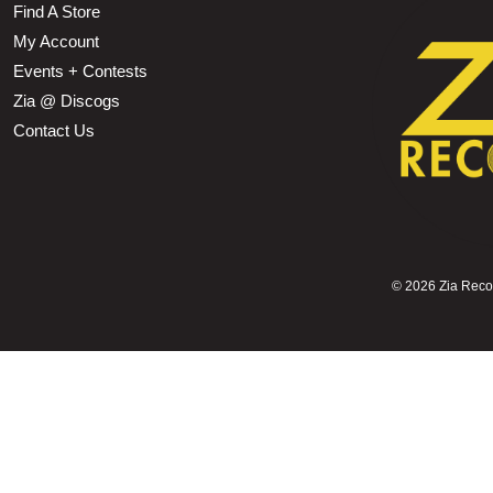
Find A Store
My Account
Events + Contests
Zia @ Discogs
Contact Us
©
2026 Zia Record