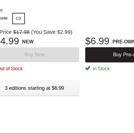
t:
sette
CD
 Price
$17.98
(You Save $2.99)
4.99
$6.99
NEW
PRE-OW
Buy New
Buy Pre
ut of Stock
In Stock
3 editions starting at $6.99