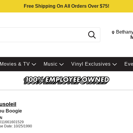
Free Shipping On All Orders Over $75!
Change St
Bethany
Search
M
Movies & TV
Music
Vinyl Exclusives
Ev
usoleil
ou Boogie
N
011661601529
se Date: 10/25/1990