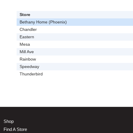
Store
Bethany Home (Phoenix)
Chandler
Eastern
Mesa
Mill Ave
Rainbow
Speedway
Thunderbird
Shop
Find A Store