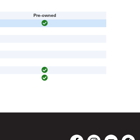
Pre-owned