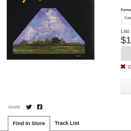
Forma
Cas
List
$1
O
SHARE
Track List
Find In Store