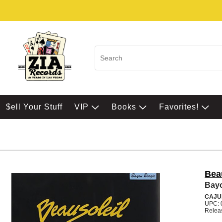
$ell Your Stuff
VIP
Books
Favorites!
Bea
Bay
CAJU
UPC: 
Relea