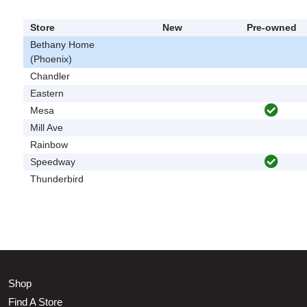
Store
New
Pre-owned
Bethany Home
(Phoenix)
Chandler
Eastern
Mesa
Mill Ave
Rainbow
Speedway
Thunderbird
Shop
Find A Store