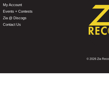
My Account
Events + Contests
Zia @ Discogs
Contact Us
©
2026 Zia Record