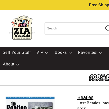
Free Shipp
$ell Your Stuff
VIP
Books
Favorites!
About
Beatles
Lost Beatles Int
ROCK