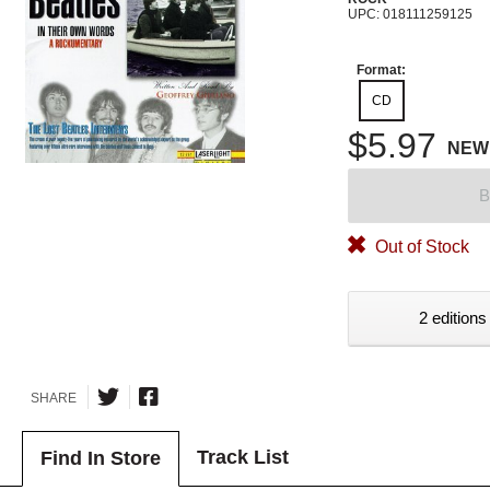
UPC: 018111259125
Format:
CD
$5.97
NEW
B
Out of Stock
2 editions
SHARE
Track List
Find In Store