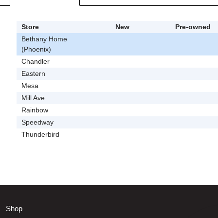
Store
New
Pre-owned
Bethany Home
(Phoenix)
Chandler
Eastern
Mesa
Mill Ave
Rainbow
Speedway
Thunderbird
Shop