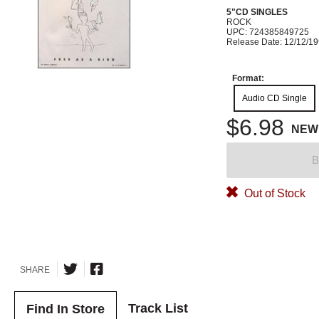
5"CD SINGLES
ROCK
UPC: 724385849725
Release Date: 12/12/1
Format:
Audio CD Single
$6.98
NEW
B
Out of Stock
SHARE
Track List
Find In Store