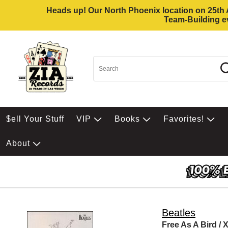
Heads up! Our North Phoenix location on 25th Av
Team-Building ev
$ell Your Stuff
VIP
Books
Favorites!
About
Beatles
Free As A Bird / 