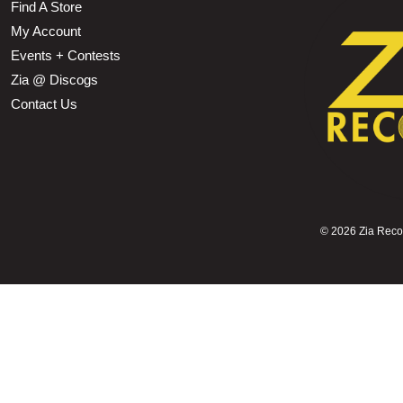
Find A Store
My Account
Events + Contests
Zia @ Discogs
Contact Us
©
2026 Zia Record