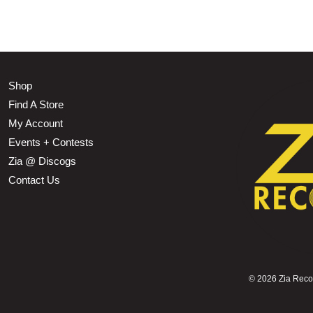
Shop
Find A Store
My Account
Events + Contests
Zia @ Discogs
Contact Us
©
2026 Zia Record