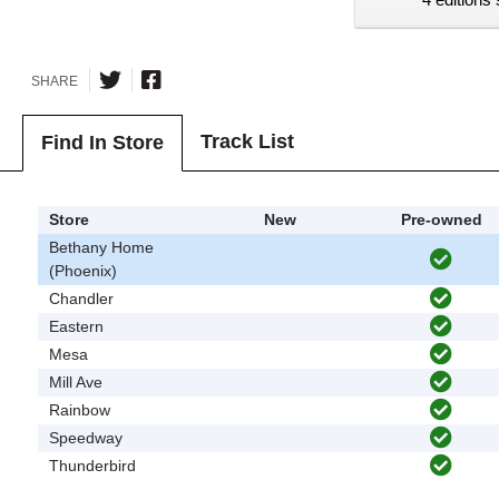
SHARE
Track List
Find In Store
Store
New
Pre-owned
Bethany Home
(Phoenix)
Chandler
Eastern
Mesa
Mill Ave
Rainbow
Speedway
Thunderbird