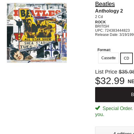
Beatles
Anthology 2
2 Cd
ROCK
BRITISH
UPC: 724383444823
Release Date: 3/19/19
Format:
Cassette
CD
List Price
$35.9
$32.99
N
B
Special Order. W
you.
4 editions 