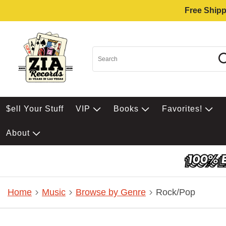
Free Shipp
$ell Your Stuff
VIP
Books
Favorites!
About
Home
Music
Browse by Genre
Rock/Pop