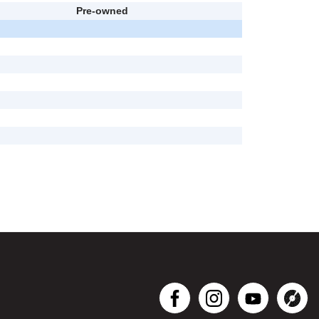
Pre-owned