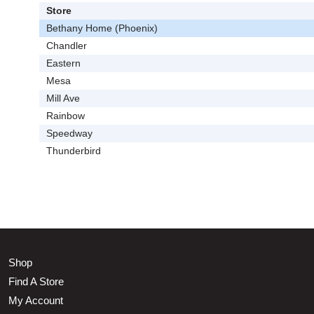
Store
Bethany Home (Phoenix)
Chandler
Eastern
Mesa
Mill Ave
Rainbow
Speedway
Thunderbird
Shop
Find A Store
My Account