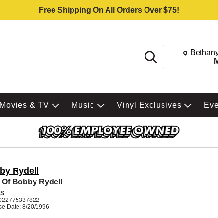
Free Shipping On All Orders Over $75!
Change St
Bethany
Search
M
Movies & TV
Music
Vinyl Exclusives
Ev
by Rydell
 Of Bobby Rydell
ES
022775337822
se Date: 8/20/1996