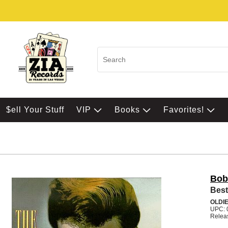
$ell Your Stuff
VIP
Books
Favorites!
Bob
Best
OLDI
UPC: 
Relea