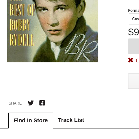
Forma
Cas
$9
O
SHARE
Track List
Find In Store