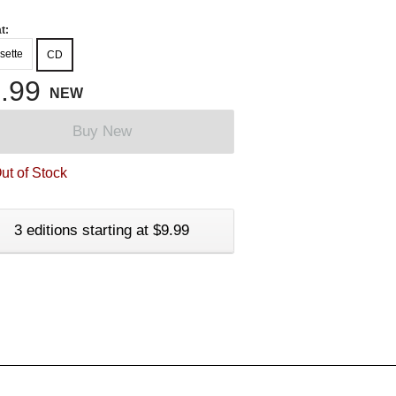
t:
sette
CD
.99
NEW
Buy New
ut of Stock
3 editions starting at $9.99