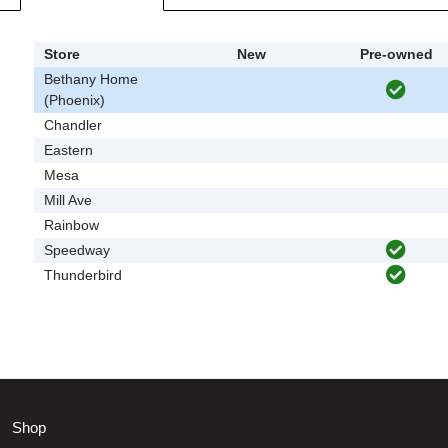
Store
New
Pre-owned
Bethany Home
(Phoenix)
Chandler
Eastern
Mesa
Mill Ave
Rainbow
Speedway
Thunderbird
Shop