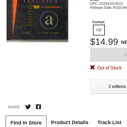
UPC: 019341014522
Release Date: 8/10/19
Format:
CD
$14.99
N
B
Out of Stock
2 editions
SHARE
Product Details
Track List
Find In Store