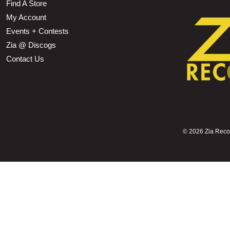
Find A Store
My Account
Events + Contests
Zia @ Discogs
Contact Us
©
2026 Zia Record