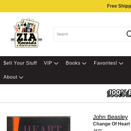
Free Shipp
$ell Your Stuff
VIP
Books
Favorites!
About
John Beasley
Change Of Heart
JAZZ