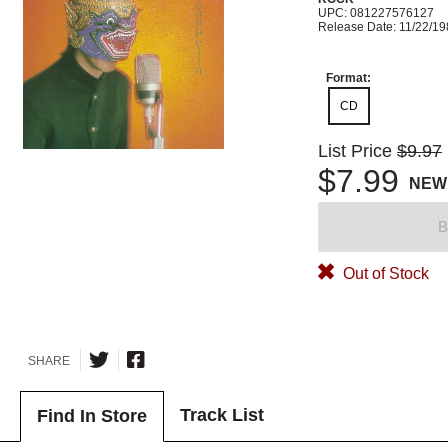
UPC: 081227576127
Release Date: 11/22/1
Format:
CD
List Price
$9.97
$7.99
NEW
B
Out of Stock
SHARE
Track List
Find In Store