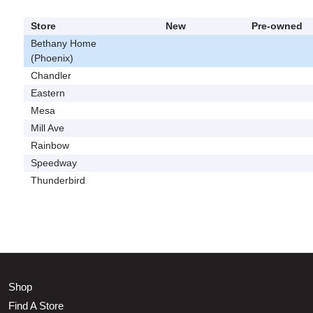
Store
New
Pre-owned
Bethany Home
(Phoenix)
Chandler
Eastern
Mesa
Mill Ave
Rainbow
Speedway
Thunderbird
Shop
Find A Store