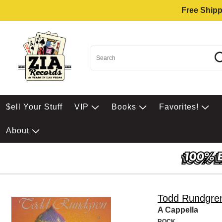
Free Shipp
$ell Your Stuff
VIP
Books
Favorites!
About
Todd Rundgre
A Cappella
ROCK