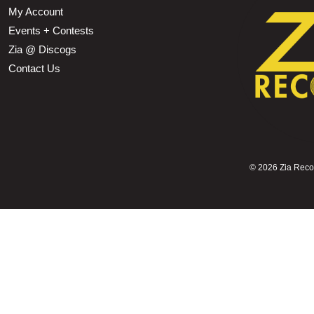
My Account
Events + Contests
Zia @ Discogs
Contact Us
©
2026 Zia Record