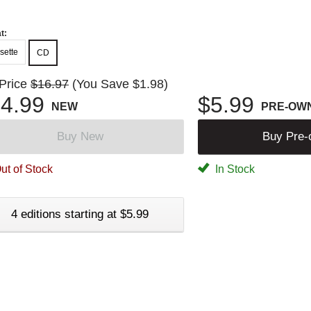
t:
sette
CD
 Price
$16.97
(You Save $1.98)
4.99
$5.99
NEW
PRE-OW
Buy New
Buy Pre
ut of Stock
In Stock
4 editions starting at $5.99