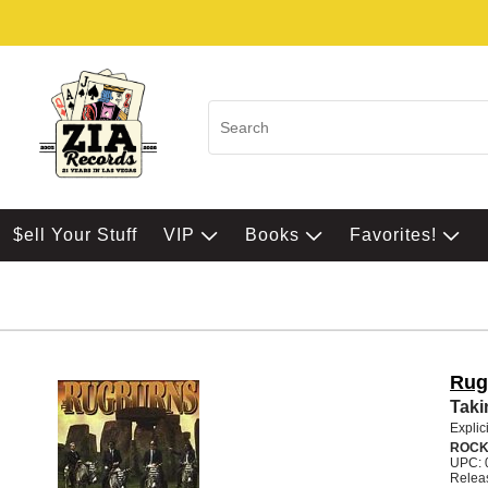
$ell Your Stuff
VIP
Books
Favorites!
Rug
Taki
Explic
ROC
UPC: 
Relea