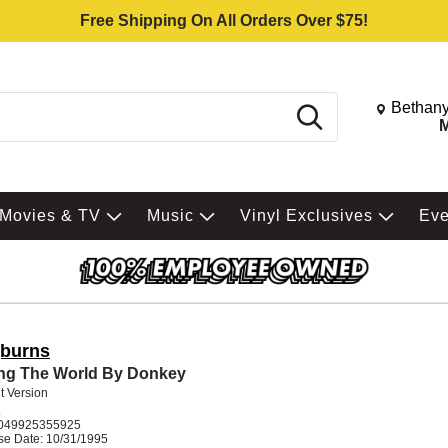
Free Shipping On All Orders Over $75!
Change St
Bethany
Search
M
Movies & TV
Music
Vinyl Exclusives
Ev
burns
ng The World By Donkey
it Version
K
049925355925
se Date: 10/31/1995