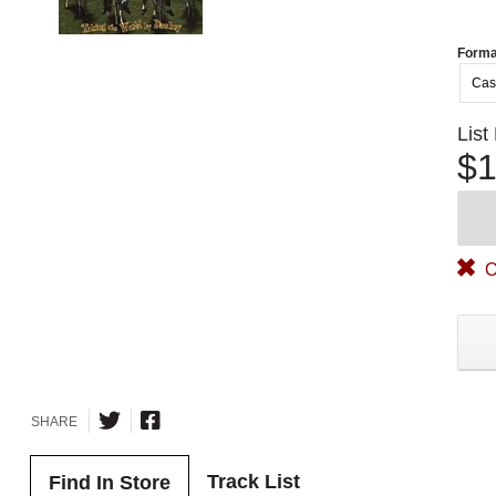
Forma
Cas
List
$1
O
SHARE
Track List
Find In Store