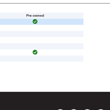
Pre-owned