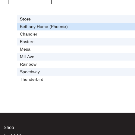
Store
Bethany Home (Phoenix)
Chandler
Eastern
Mesa
Mill Ave
Rainbow
Speedway
Thunderbird
Shop