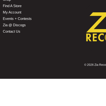
Find A Store
My Account
Events + Contests
Zia @ Discogs
Contact Us
©
2026 Zia Record