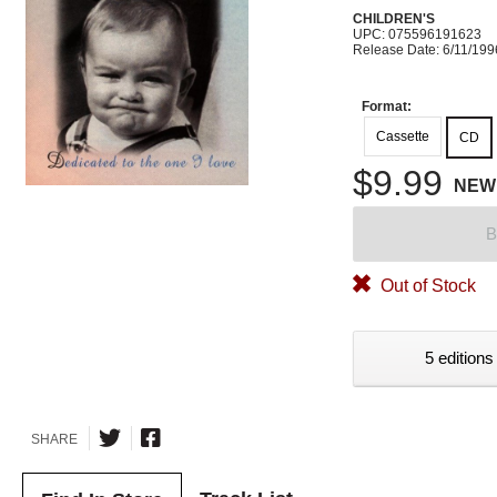
CHILDREN'S
UPC: 075596191623
Release Date: 6/11/199
Format:
Cassette
CD
$9.99
NEW
B
Out of Stock
5 editions
SHARE