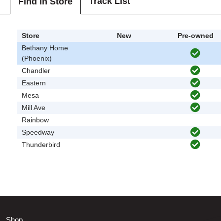
Track List
Find In Store
Store
New
Pre-owned
Bethany Home
(Phoenix)
Chandler
Eastern
Mesa
Mill Ave
Rainbow
Speedway
Thunderbird
Shop