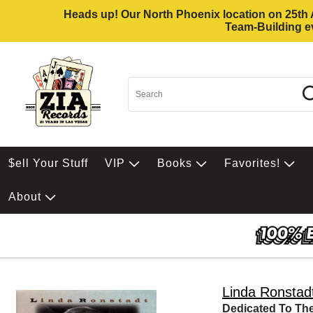
Heads up! Our North Phoenix location on 25th Av
Team-Building ev
$ell Your Stuff
VIP
Books
Favorites!
About
Linda Ronstad
Dedicated To The