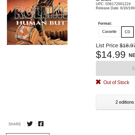
UPC: 036172001224
Release Date: 6/16/19
Format:
Cassette
CD
List Price
$18.9
$14.99
N
B
Out of Stock
2 editions
SHARE