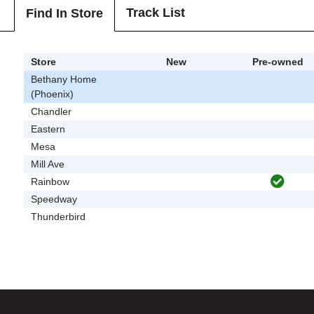
Track List
Find In Store
Store
New
Pre-owned
Bethany Home
(Phoenix)
Chandler
Eastern
Mesa
Mill Ave
Rainbow
Speedway
Thunderbird