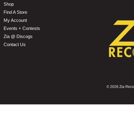
Shop
Find A Store
My Account
Events + Contests
Zia @ Discogs
Contact Us
©
2026 Zia Record