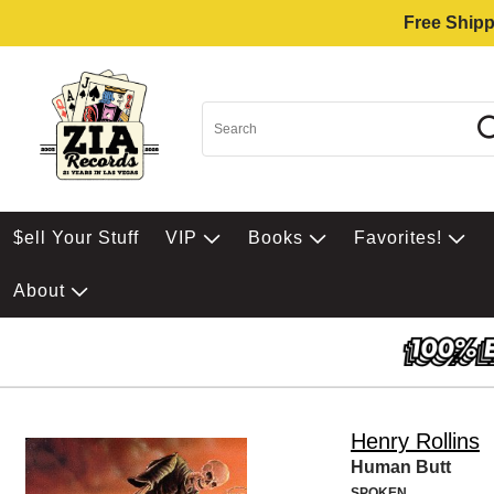
Free Shipp
$ell Your Stuff
VIP
Books
Favorites!
About
Henry Rollins
Human Butt
SPOKEN