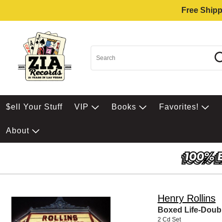
Free Shipp
$ell Your Stuff
VIP
Books
Favorites!
About
Henry Rollins
Boxed Life-Doub
2 Cd Set