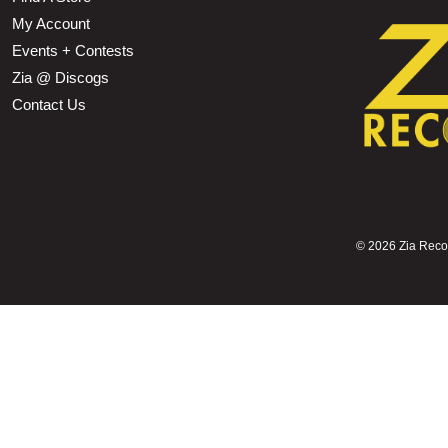
My Account
Events + Contests
Zia @ Discogs
Contact Us
©
2026 Zia Record