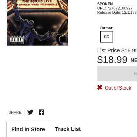
SPOKEN
UPC: 727872100927
Release Date: 12/1/19
Format:
CD
List Price
$19.9
$18.99
N
B
Out of Stock
SHARE
Track List
Find In Store