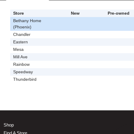
Store
New
Pre-owned
Bethany Home
(Phoenix)
Chandler
Eastern
Mesa
Mill Ave
Rainbow
Speedway
Thunderbird
Shop
Find A Store