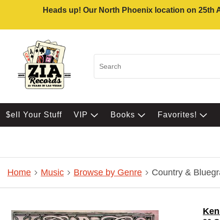
Heads up! Our North Phoenix location on 25th Av
$ell Your Stuff
VIP
Books
Favorites!
Home
Music
Browse by Genre
Country & Bluegr
Ken