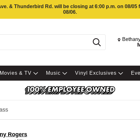
e. & Thunderbird Rd. will be closing at 6:00 p.m. on 08/05
08/06.
Change St
Bethany
Search
M
Movies & TV
Music
Vinyl Exclusives
Ev
ass
ny Rogers