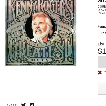
20 G
COUN
UPC: 
Relea
Forma
Cas
List
$1
O
SHARE