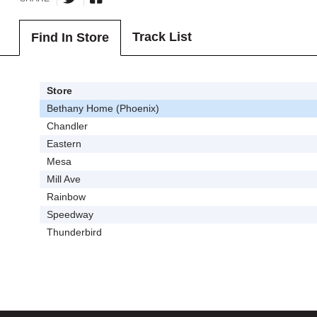
Track List
Find In Store
Store
Bethany Home (Phoenix)
Chandler
Eastern
Mesa
Mill Ave
Rainbow
Speedway
Thunderbird