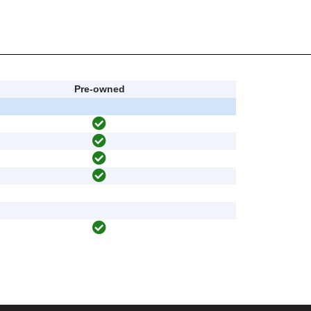
Pre-owned