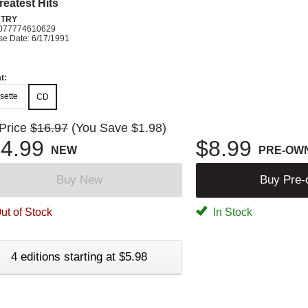
reatest Hits
TRY
077774610629
se Date: 6/17/1991
t:
sette
CD
 Price
$16.97
(You Save $1.98)
4.99
$8.99
NEW
PRE-OW
Buy New
Buy Pre
ut of Stock
In Stock
4 editions starting at $5.98