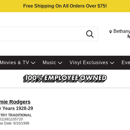
Free Shipping On All Orders Over $75!
Change St
Bethany
Search
M
Movies & TV
Music
Vinyl Exclusives
Ev
mie Rodgers
y Years 1928-29
TRY TRADITIONAL
011661105720
se Date: 8/10/1998