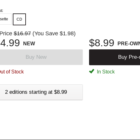
t:
sette
CD
 Price
$16.97
(You Save $1.98)
4.99
$8.99
NEW
PRE-OW
Buy New
Buy Pre
ut of Stock
In Stock
2 editions starting at $8.99