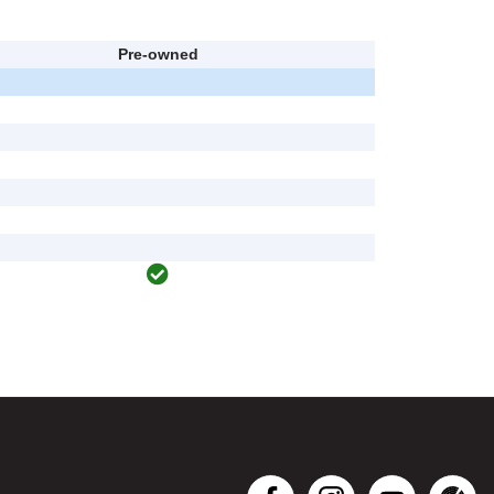
Pre-owned