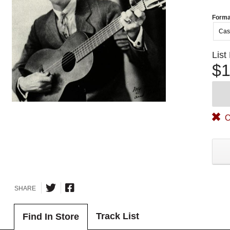
Forma
Cas
List
$1
O
SHARE
Track List
Find In Store