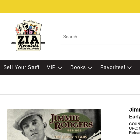
$ell Your Stuff
VIP
Books
Favorites!
Jim
Earl
COUN
UPC: 
Relea