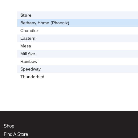
Store
Bethany Home (Phoenix)
Chandler
Eastern
Mesa
Mill Ave
Rainbow
Speedway
Thunderbird
Shop
Find A Store