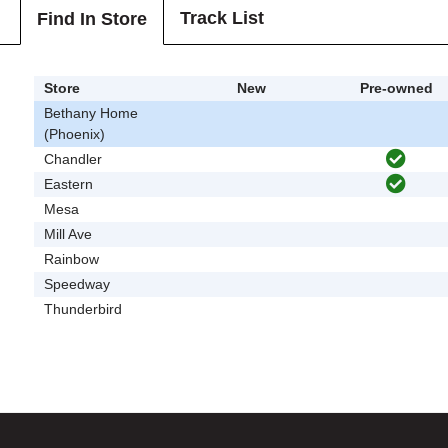
Track List
Find In Store
Store
New
Pre-owned
Bethany Home
(Phoenix)
Chandler
Eastern
Mesa
Mill Ave
Rainbow
Speedway
Thunderbird