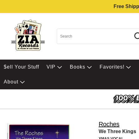
Free Shipp
$ell Your Stuff
VIP
Books
Favorites!
About
Roches
We Three Kings
XMAS VOCAL