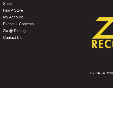
Shop
Find A Store
My Account
Events + Contests
Zia @ Discogs
Contact Us
©
2026 Zia Record