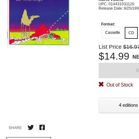
UPC: 014431031120
Release Date: 9/25/19
Format:
Cassette
CD
List Price
$16.9
$14.99
N
B
Out of Stock
4 editions
SHARE