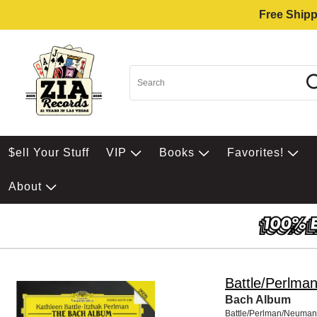
Free Shipp
$ell Your Stuff
VIP
Books
Favorites!
About
Battle/Perlma
Bach Album
Battle/Perlman/Neuman