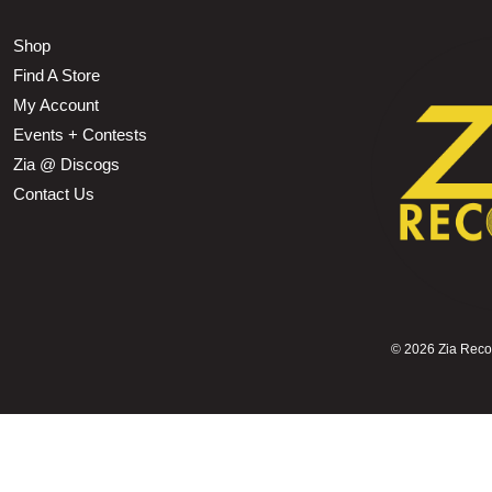
Shop
Find A Store
My Account
Events + Contests
Zia @ Discogs
Contact Us
©
2026 Zia Record