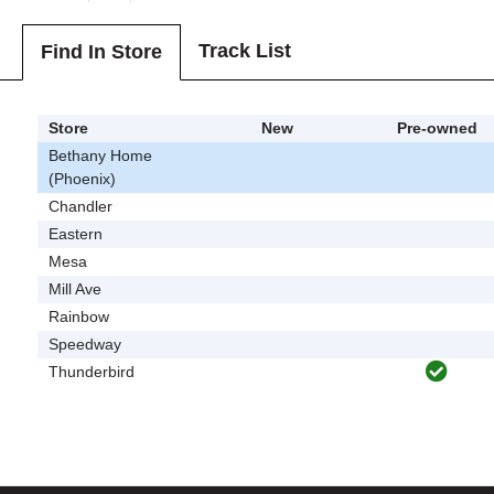
Track List
Find In Store
Store
New
Pre-owned
Bethany Home
(Phoenix)
Chandler
Eastern
Mesa
Mill Ave
Rainbow
Speedway
Thunderbird