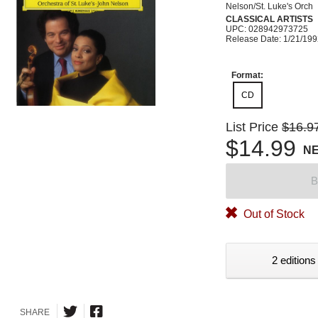
Nelson/St. Luke's Orch
CLASSICAL ARTISTS
UPC: 028942973725
Release Date: 1/21/19
Format:
CD
List Price
$16.9
$14.99
N
B
Out of Stock
2 editions
SHARE