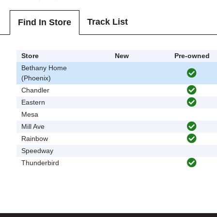
Track List
Find In Store
Store
New
Pre-owned
Bethany Home
(Phoenix)
Chandler
Eastern
Mesa
Mill Ave
Rainbow
Speedway
Thunderbird