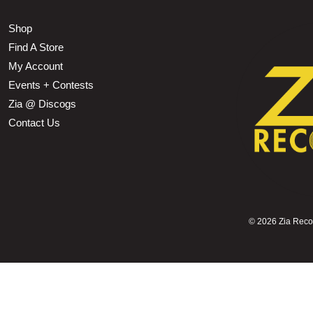
Shop
Find A Store
My Account
Events + Contests
Zia @ Discogs
Contact Us
©
2026 Zia Record