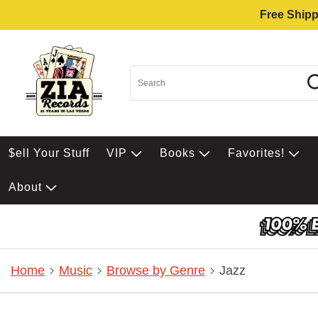
Free Shipp
$ell Your Stuff
VIP
Books
Favorites!
About
Home
Music
Browse by Genre
Jazz