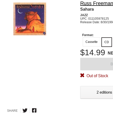
Russ Freema
Sahara
JAZZ
UPC: 011105978125
Release Date: 8/30/19
Format:
Cassette
CD
$14.99
N
B
Out of Stock
2 editions
SHARE