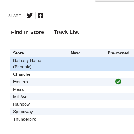
SHARE
Track List
Find In Store
Store
New
Pre-owned
Bethany Home
(Phoenix)
Chandler
Eastern
Mesa
Mill Ave
Rainbow
Speedway
Thunderbird