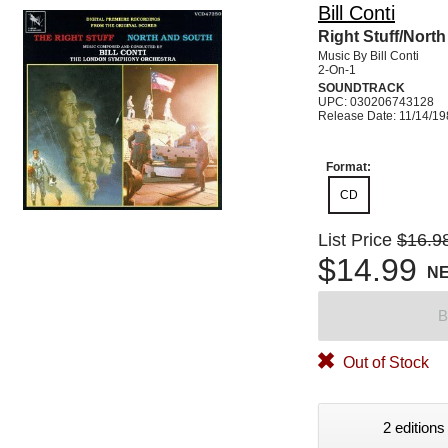
Bill Conti
Right Stuff/Nort
Music By Bill Conti
2-On-1
SOUNDTRACK
UPC: 030206743128
Release Date: 11/14/1
Format:
CD
List Price
$16.9
$14.99
N
B
Out of Stock
2 editions