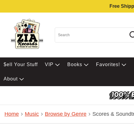
Free Shipp
$ell Your Stuff
VIP
Books
Favorites!
About
Home
Music
Browse by Genre
Scores & Soundt