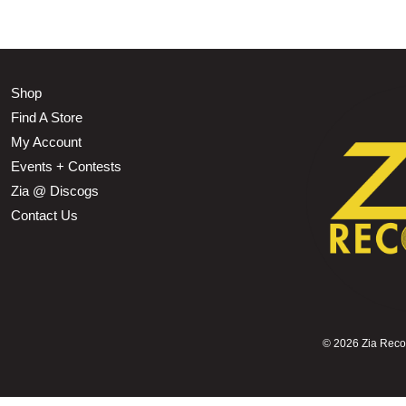
Shop
Find A Store
My Account
Events + Contests
Zia @ Discogs
Contact Us
©
2026 Zia Record