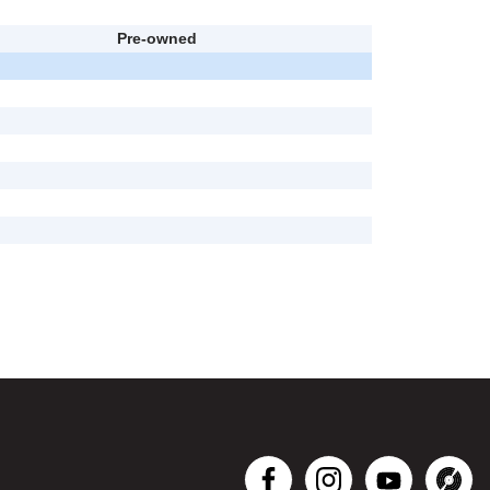
Pre-owned