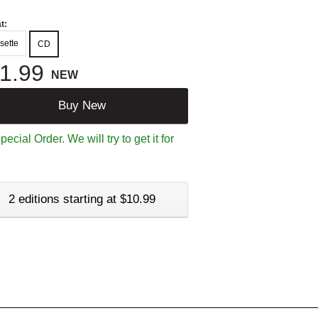
t:
sette
CD
1.99
NEW
Buy New
ecial Order. We will try to get it for
2 editions starting at $10.99