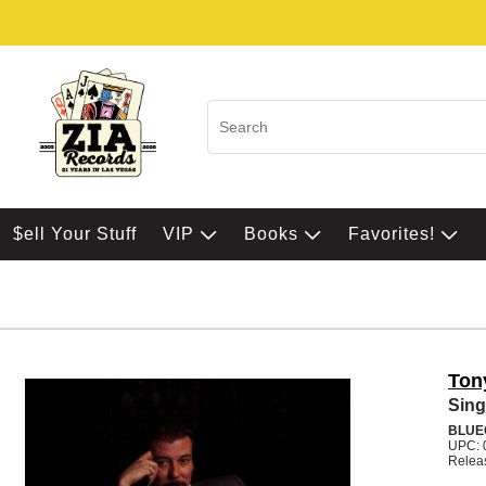
$ell Your Stuff
VIP
Books
Favorites!
Ton
Sing
BLUE
UPC: 
Relea