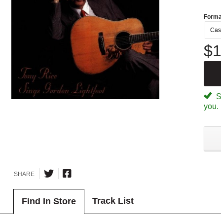
Forma
Cas
$1
Sp
you.
SHARE
Track List
Find In Store