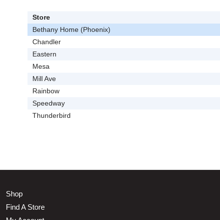
Store
Bethany Home (Phoenix)
Chandler
Eastern
Mesa
Mill Ave
Rainbow
Speedway
Thunderbird
Shop
Find A Store